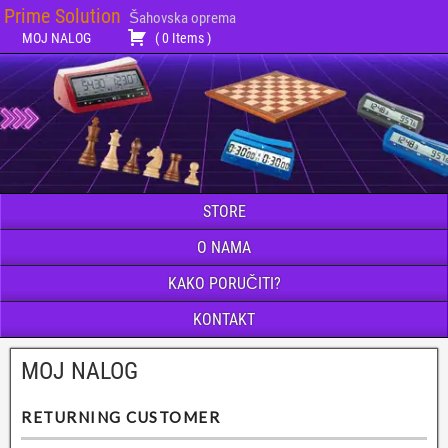
Prime Solution
Šahovska oprema
MOJ NALOG
(
0
Items
)
STORE
O NAMA
KAKO PORUČITI?
KONTAKT
MOJ NALOG
RETURNING CUSTOMER