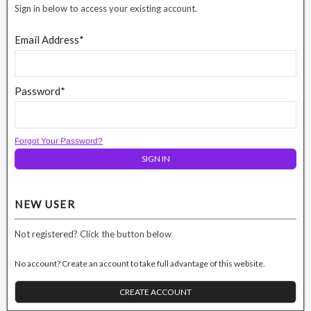
Sign in below to access your existing account.
Email Address*
Password*
Forgot Your Password?
NEW USER
Not registered? Click the button below
No account? Create an account to take full advantage of this website.
CREATE ACCOUNT